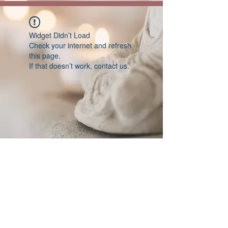
Widget Didn’t Load
Check your internet and refresh
this page.
If that doesn’t work, contact us.