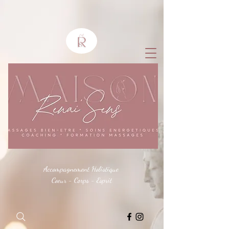
Accompagnement Holistique
Coeur - Corps - Esprit